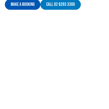
Make A Booking
Call 02 6293 3300