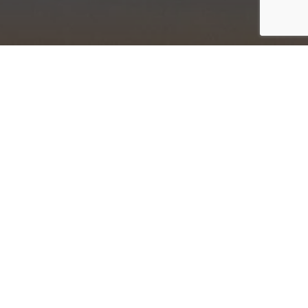
Newsletter
Sign Up
iew