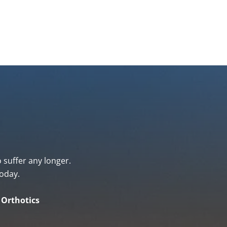
o suffer any longer.
oday.
& Orthotics