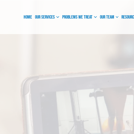
Instagram
Facebook
Home
Our Services
Problems We Treat
Our Team
Resour