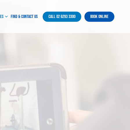
ces
Find & Contact Us
Call 02 6293 3300
Book Online