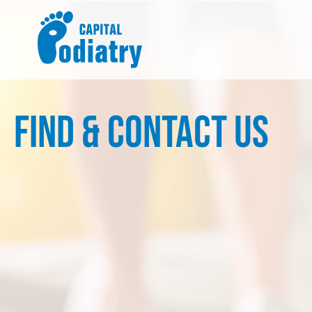
Skip
to
content
Find & Contact Us