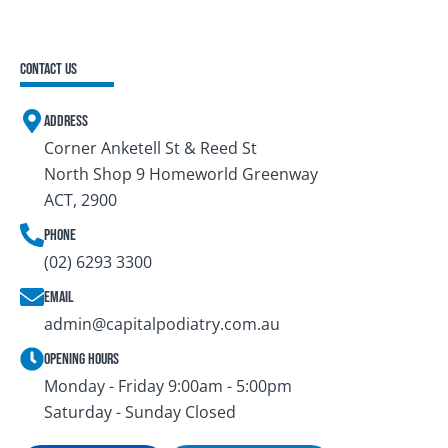
Contact Us
Address
Corner Anketell St & Reed St
North Shop 9 Homeworld Greenway
ACT, 2900
Phone
(02) 6293 3300
Email
admin@capitalpodiatry.com.au
Opening Hours
Monday - Friday 9:00am - 5:00pm
Saturday - Sunday Closed