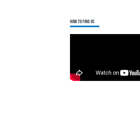
How to find us