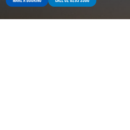
Make A Booking
Call 02 6293 3300
Contact Us
Opening
Corner Anketell St & Reed St North
Monday 
Shop 9 Homeworld Greenway
9:00am 
ACT, 2900
Saturda
(02) 6293 3300
Closed