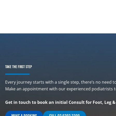
TAKE THE FIRST STEP
Every journey starts with a single step, there’s no need t
Make an appointment with our experienced podiatrists t
Get in touch to book an initial Consult for Foot, Leg 