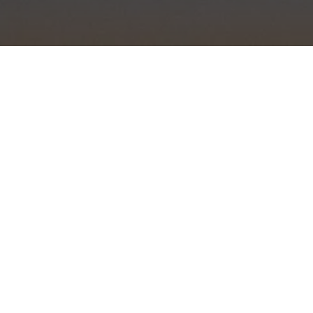
 Hours
Follow Us
- Friday
- 5:00pm
y - Sunday
Like Us? Please leave A Rev