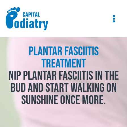
Skip
Instagram
Facebook
to
content
Plantar Fasciitis
Treatment
Nip plantar fasciitis in the
bud and start walking on
sunshine once more.