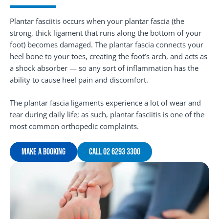
Plantar fasciitis occurs when your plantar fascia (the
strong, thick ligament that runs along the bottom of your
foot) becomes damaged. The plantar fascia connects your
heel bone to your toes, creating the foot’s arch, and acts as
a shock absorber — so any sort of inflammation has the
ability to cause heel pain and discomfort.
The plantar fascia ligaments experience a lot of wear and
tear during daily life; as such, plantar fasciitis is one of the
most common orthopedic complaints.
Make A Booking
Call 02 6293 3300