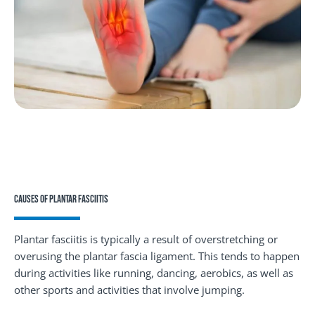
CAUSES OF PLANTAR FASCIITIS
Plantar fasciitis is typically a result of overstretching or
overusing the plantar fascia ligament. This tends to happen
during activities like running, dancing, aerobics, as well as
other sports and activities that involve jumping.