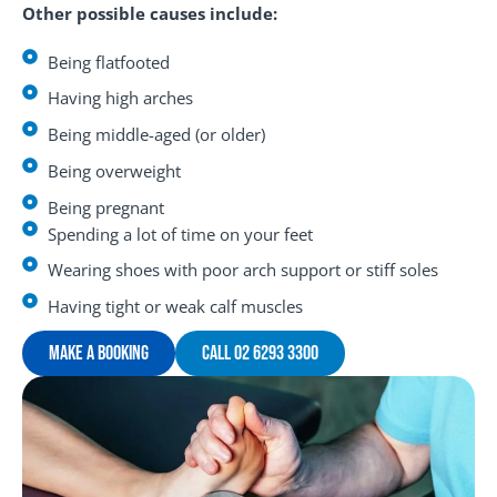
Other possible causes include:
Being flatfooted
Having high arches
Being middle-aged (or older)
Being overweight
Being pregnant
Spending a lot of time on your feet
Wearing shoes with poor arch support or stiff soles
Having tight or weak calf muscles
Make A Booking
Call 02 6293 3300