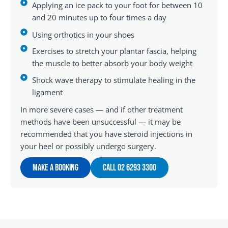
Applying an ice pack to your foot for between 10
and 20 minutes up to four times a day
Using orthotics in your shoes
Exercises to stretch your plantar fascia, helping
the muscle to better absorb your body weight
Shock wave therapy to stimulate healing in the
ligament
In more severe cases — and if other treatment
methods have been unsuccessful — it may be
recommended that you have steroid injections in
your heel or possibly undergo surgery.
Make A Booking
Call 02 6293 3300