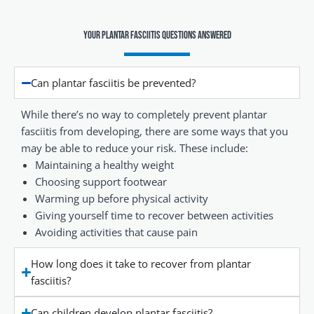
Your Plantar Fasciitis Questions Answered
Can plantar fasciitis be prevented?
While there’s no way to completely prevent plantar
fasciitis from developing, there are some ways that you
may be able to reduce your risk. These include:
Maintaining a healthy weight
Choosing support footwear
Warming up before physical activity
Giving yourself time to recover between activities
Avoiding activities that cause pain
How long does it take to recover from plantar
fasciitis?
Can children develop plantar fasciitis?