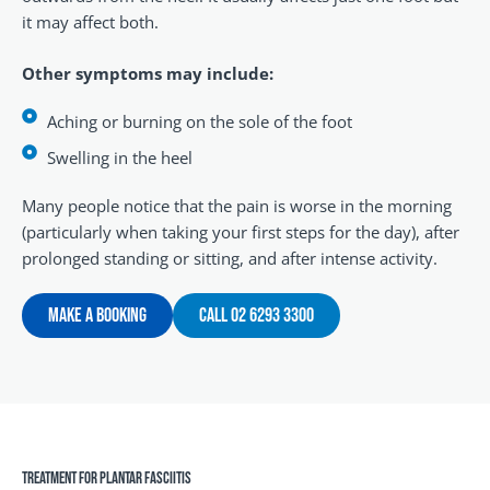
it may affect both.
Other symptoms may include:
Aching or burning on the sole of the foot
Swelling in the heel
Many people notice that the pain is worse in the morning
(particularly when taking your first steps for the day), after
prolonged standing or sitting, and after intense activity.
Make A Booking
Call 02 6293 3300
Treatment For Plantar Fasciitis