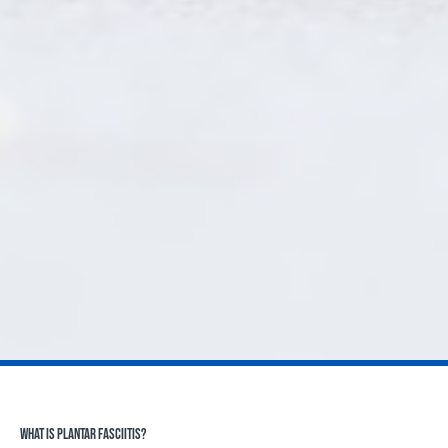
WHAT IS PLANTAR FASCIITIS?