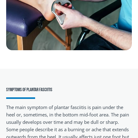
SYMPTOMS OF PLANTAR FASCIITIS
The main symptom of plantar fasciitis is pain under the
heel or, sometimes, in the bottom mid-foot area. The pain
usually develops over time and may be dull or sharp.
Some people describe it as a burning or ache that extends
outwards from the heel. It usually affects just one foot but