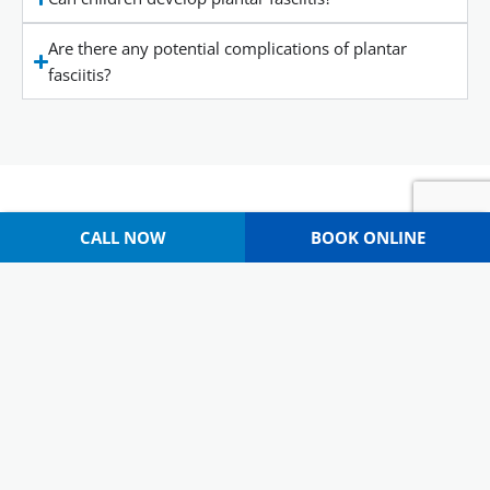
Are there any potential complications of plantar
fasciitis?
CALL NOW
BOOK ONLINE
WHY CHOOSE CAPITAL PODIATRY?
Multidisciplinary Approach
Our team brings a variety of strengths to the table, and
we’ve expanded over the years to focus on several areas of
podiatry (including
dry needling
, biomechanics, fascial
release, and more).
Patients Come First
Our patients are the heart of our clinic. We care deeply
about the people we work with, and it’s our goal to