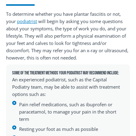
To determine whether you have plantar fasciitis or not,
your
podiatrist
will begin by asking you some questions
about your symptoms, the type of work you do, and your
lifestyle. They will also perform a physical examination of
your feet and calves to look for tightness and/or
discomfort. They may refer you for an x-ray or ultrasound,
however, this is often not needed.
Some of the treatment methods your podiatrist may recommend include:
An experienced podiatrist, such as the Capital
Podiatry team, may be able to assist with treatment
options such as:
Pain relief medications, such as ibuprofen or
paracetamol, to manage your pain in the short
term
Resting your foot as much as possible