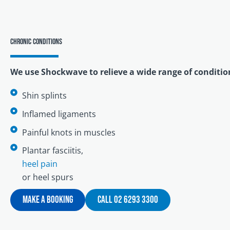
Chronic conditions
We use Shockwave to relieve a wide range of conditio
Shin splints
Inflamed ligaments
Painful knots in muscles
Plantar fasciitis,
heel pain
or heel spurs
Make A Booking
Call 02 6293 3300