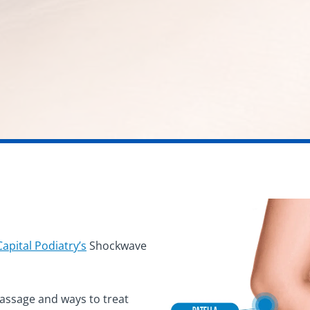
Capital Podiatry’s
Shockwave
massage and ways to treat