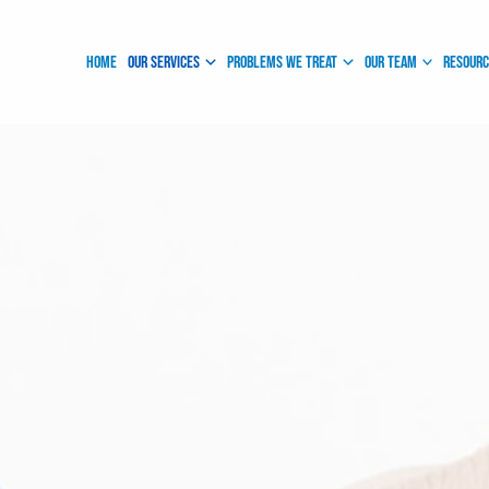
Instagram
Facebook
Home
Our Services
Problems We Treat
Our Team
Resour