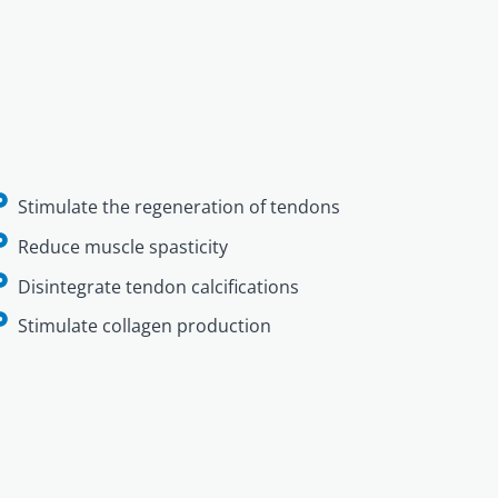
Stimulate the regeneration of tendons
Reduce muscle spasticity
Disintegrate tendon calcifications
Stimulate collagen production