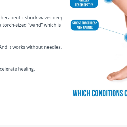
 therapeutic shock waves deep
a torch-sized “wand” which is
And it works without needles,
celerate healing.