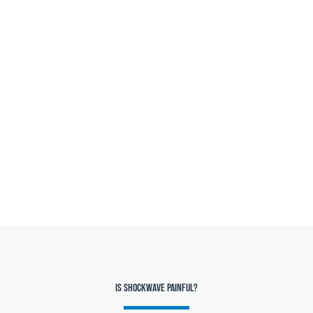
Is Shockwave painful?