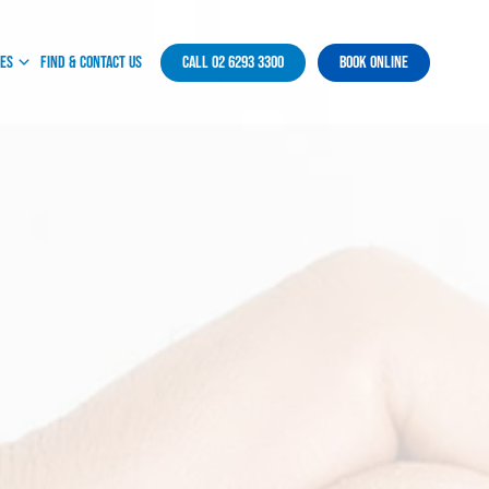
ces
Find & Contact Us
Call 02 6293 3300
Book Online