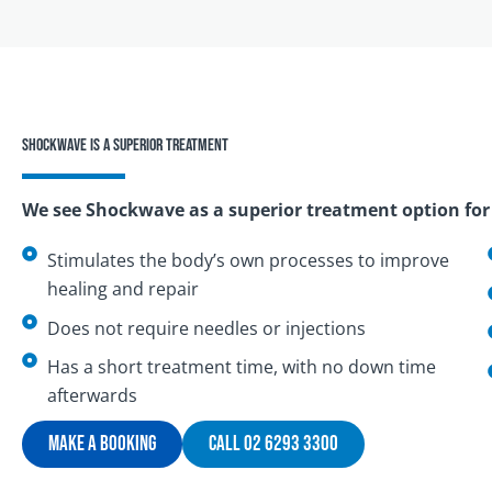
Shockwave is a superior treatment
We see Shockwave as a superior treatment option for 
Stimulates the body’s own processes to improve
healing and repair
Does not require needles or injections
Has a short treatment time, with no down time
afterwards
Make A Booking
Call 02 6293 3300