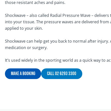
those resistant aches and pains.
Shockwave – also called Radial Pressure Wave – delivers
into your tissue. The pressure waves are delivered from 
applied to your skin.
Shockwave can help get you back to normal after injury. 
medication or surgery.
It’s used widely in the sporting world as a quick way to ac
Make A Booking
Call 02 6293 3300