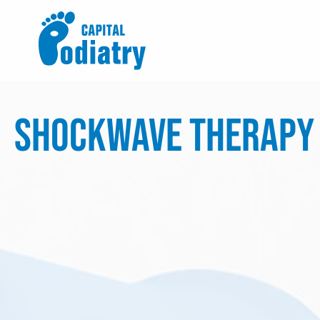
Skip
to
content
Shockwave Therapy