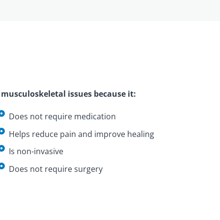
musculoskeletal issues because it:
Does not require medication
Helps reduce pain and improve healing
Is non-invasive
Does not require surgery