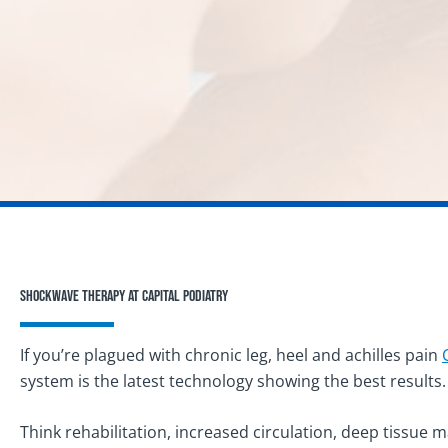
Shockwave Therapy at Capital Podiatry
If you’re plagued with chronic leg, heel and achilles pain
system is the latest technology showing the best results.
Think rehabilitation, increased circulation, deep tissue 