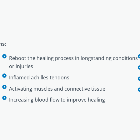
ns:
Reboot the healing process in longstanding conditions
or injuries
Inflamed achilles tendons
Activating muscles and connective tissue
Increasing blood flow to improve healing