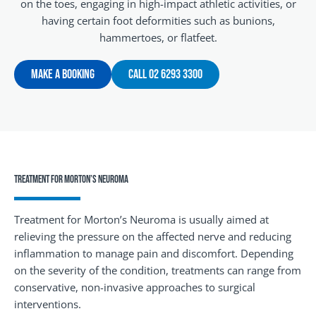
on the toes, engaging in high-impact athletic activities, or
having certain foot deformities such as bunions,
hammertoes, or flatfeet.
Make A Booking
Call 02 6293 3300
Treatment for Morton’s Neuroma
Treatment for Morton’s Neuroma is usually aimed at
relieving the pressure on the affected nerve and reducing
inflammation to manage pain and discomfort. Depending
on the severity of the condition, treatments can range from
conservative, non-invasive approaches to surgical
interventions.