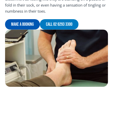
fold in their sock, or even having a sensation of tingling or
numbness in their toes.
Make A Booking
Call 02 6293 3300