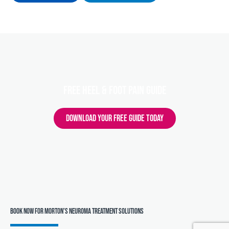
FREE HEEL & FOOT PAIN GUIDE
DOWNLOAD YOUR FREE GUIDE TODAY
Book Now for Morton’s Neuroma Treatment Solutions