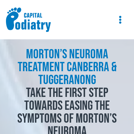
Skip
Instagram
Facebook
to
content
Morton’s Neuroma
Treatment Canberra &
Tuggeranong
Take the first step
towards easing the
symptoms of Morton’s
Neuroma