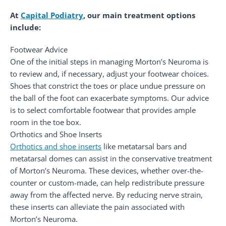
At
Capital Podiatry
, our main treatment options
include:
Footwear Advice
One of the initial steps in managing Morton’s Neuroma is
to review and, if necessary, adjust your footwear choices.
Shoes that constrict the toes or place undue pressure on
the ball of the foot can exacerbate symptoms. Our advice
is to select comfortable footwear that provides ample
room in the toe box.
Orthotics and Shoe Inserts
Orthotics and shoe inserts
like metatarsal bars and
metatarsal domes can assist in the conservative treatment
of Morton’s Neuroma. These devices, whether over-the-
counter or custom-made, can help redistribute pressure
away from the affected nerve. By reducing nerve strain,
these inserts can alleviate the pain associated with
Morton’s Neuroma.