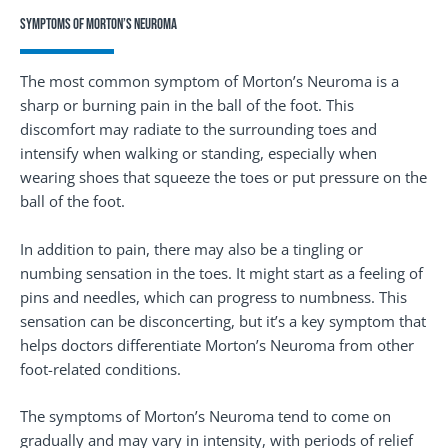
Symptoms of Morton’s Neuroma
The most common symptom of Morton’s Neuroma is a
sharp or burning pain in the ball of the foot. This
discomfort may radiate to the surrounding toes and
intensify when walking or standing, especially when
wearing shoes that squeeze the toes or put pressure on the
ball of the foot.
In addition to pain, there may also be a tingling or
numbing sensation in the toes. It might start as a feeling of
pins and needles, which can progress to numbness. This
sensation can be disconcerting, but it’s a key symptom that
helps doctors differentiate Morton’s Neuroma from other
foot-related conditions.
The symptoms of Morton’s Neuroma tend to come on
gradually and may vary in intensity, with periods of relief