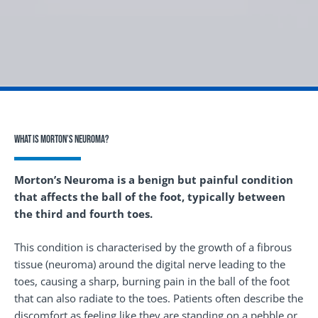
What is Morton’s Neuroma?
Morton’s Neuroma is a benign but painful condition
that affects the ball of the foot, typically between
the third and fourth toes.
This condition is characterised by the growth of a fibrous
tissue (neuroma) around the digital nerve leading to the
toes, causing a sharp, burning pain in the ball of the foot
that can also radiate to the toes. Patients often describe the
discomfort as feeling like they are standing on a pebble or