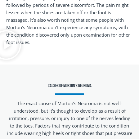
followed by periods of severe discomfort. The pain might
lessen when the shoes are taken off or the foot is
massaged. It’s also worth noting that some people with
Morton’s Neuroma don’t experience any symptoms, with
the condition discovered only upon examination for other
foot issues.
Causes of Morton’s Neuroma
The exact cause of Morton’s Neuroma is not well-
understood, but it’s thought to develop as a result of
irritation, pressure, or injury to one of the nerves leading
to the toes. Factors that may contribute to the condition
include wearing high heels or tight shoes that put pressure