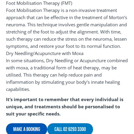
Foot Mobilisation Therapy (FMT)
Foot Mobilisation Therapy is a non-invasive treatment
approach that can be effective in the treatment of Morton’s
neuroma. This technique involves gentle manipulation and
stretching of the foot to adjust the alignment. With time,
such therapy can reduce the stress on the neuroma, lessen
symptoms, and restore your foot to its normal function.
Dry Needling/Acupuncture with Moxa
In some situations, Dry Needling or Acupuncture combined
with moxa, a traditional form of heat therapy, may be
utilised. This therapy can help reduce pain and
inflammation by stimulating your body’s innate healing
capabilities.
It’s important to remember that every individual is
unique, and treatments should be personalised to
suit your specific needs.
Make A Booking
Call 02 6293 3300