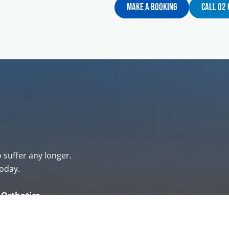
Make A Booking
Call 02
o suffer any longer.
oday.
& Orthotics