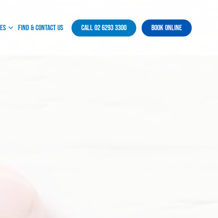
ces
Find & Contact Us
Call 02 6293 3300
Book Online