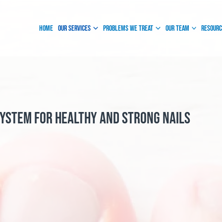
Instagram
Facebook
Home
Our Services
Problems We Treat
Our Team
Resour
System for Healthy and Strong Nails