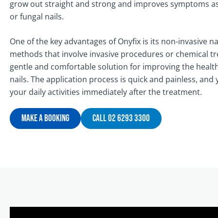
grow out straight and strong and improves symptoms asso
or fungal nails.
One of the key advantages of Onyfix is its non-invasive na
methods that involve invasive procedures or chemical tr
gentle and comfortable solution for improving the heal
nails. The application process is quick and painless, an
your daily activities immediately after the treatment.
Make A Booking
Call 02 6293 3300