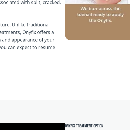
ciated with split, cracked,
ture. Unlike traditional
eatments, Onyfix offers a
th and appearance of your
d you can expect to resume
Onyfix treatment option