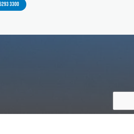
 6293 3300