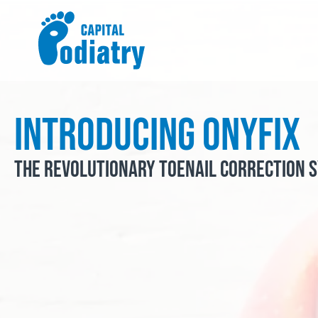
Skip
to
content
Introducing Onyfix
The Revolutionary Toenail Correction 