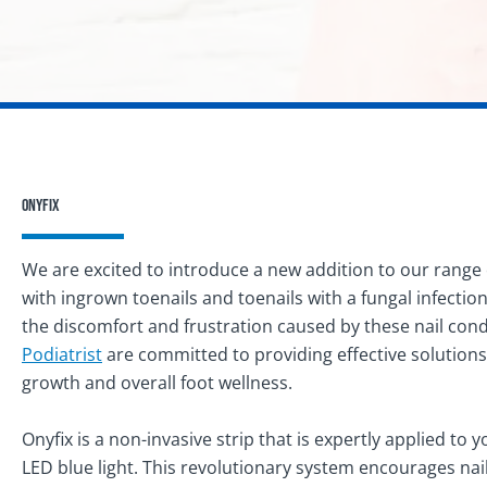
Onyfix
We are excited to introduce a new addition to our range 
with ingrown toenails and toenails with a fungal infection
the discomfort and frustration caused by these nail con
Podiatrist
are committed to providing effective solutions
growth and overall foot wellness.
Onyfix is a non-invasive strip that is expertly applied to 
LED blue light. This revolutionary system encourages nails