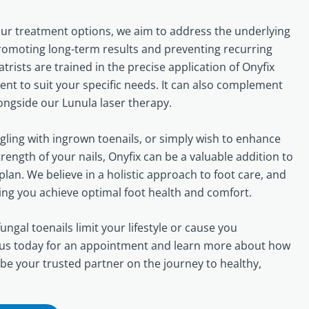
our treatment options, we aim to address the underlying
promoting long-term results and preventing recurring
atrists are trained in the precise application of Onyfix
ent to suit your specific needs. It can also complement
longside our Lunula laser therapy.
ling with ingrown toenails, or simply wish to enhance
ength of your nails, Onyfix can be a valuable addition to
lan. We believe in a holistic approach to foot care, and
ing you achieve optimal foot health and comfort.
ungal toenails limit your lifestyle or cause you
 us today for an appointment and learn more about how
 be your trusted partner on the journey to healthy,