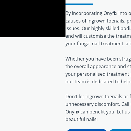
By incorporating Onyfix into 
causes of ingrown toenails, 
issues. Our highly skilled podi
and will customise the treatm
your fungal nail treatment, a
Whether you have been strugg
the overall appearance and str
your personalised treatment p
our team is dedicated to help
Don’t let ingrown toenails or f
unnecessary discomfort. Call
Onyfix can benefit you. Let us
beautiful nails!