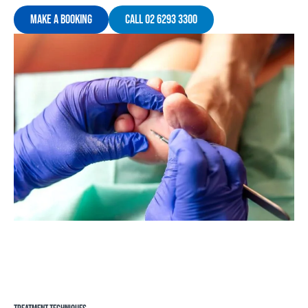
Make A Booking
Call 02 6293 3300