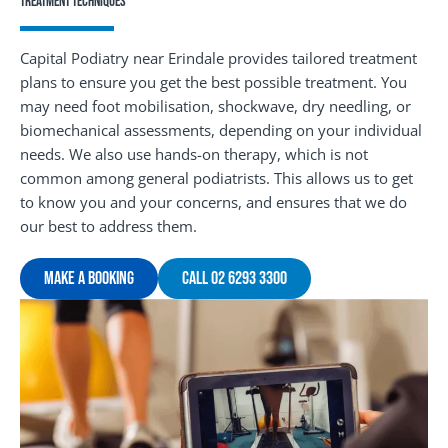
Treatment Techniques
Capital Podiatry near Erindale provides tailored treatment
plans to ensure you get the best possible treatment. You
may need foot mobilisation, shockwave, dry needling, or
biomechanical assessments, depending on your individual
needs. We also use hands-on therapy, which is not
common among general podiatrists. This allows us to get
to know you and your concerns, and ensures that we do
our best to address them.
Make A Booking
Call 02 6293 3300