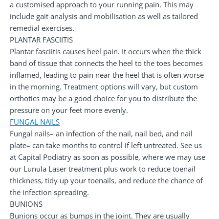
a customised approach to your running pain. This may
include gait analysis and mobilisation as well as tailored
remedial exercises.
PLANTAR FASCIITIS
Plantar fasciitis causes heel pain. It occurs when the thick
band of tissue that connects the heel to the toes becomes
inflamed, leading to pain near the heel that is often worse
in the morning. Treatment options will vary, but custom
orthotics may be a good choice for you to distribute the
pressure on your feet more evenly.
FUNGAL NAILS
Fungal nails– an infection of the nail, nail bed, and nail
plate– can take months to control if left untreated. See us
at Capital Podiatry as soon as possible, where we may use
our Lunula Laser treatment plus work to reduce toenail
thickness, tidy up your toenails, and reduce the chance of
the infection spreading.
BUNIONS
Bunions occur as bumps in the joint. They are usually