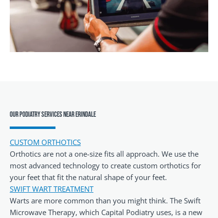
Our Podiatry Services Near Erindale
CUSTOM ORTHOTICS
Orthotics are not a one-size fits all approach. We use the
most advanced technology to create custom orthotics for
your feet that fit the natural shape of your feet.
SWIFT WART TREATMENT
Warts are more common than you might think. The Swift
Microwave Therapy, which Capital Podiatry uses, is a new