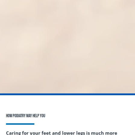
How Podiatry May Help You
Caring for your feet and lower legs is much more