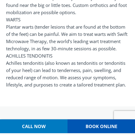
found near the big or little toes. Custom orthotics and foot
mobilization are possible options.
WARTS
Plantar warts (tender lesions that are found at the bottom
of the feet) can be painful. We aim to treat warts with Swift
Microwave Therapy, the world’s leading wart treatment
technology, in as few 30-minute sessions as possible.
ACHILLES TENDONITIS
Achilles tendonitis (also known as tendonitis or tendonitis
of your heel) can lead to tenderness, pain, swelling, and
reduced range of motion. We assess your symptoms,
lifestyle, and purposes to create a tailored treatment plan.
CALL NOW
BOOK ONLINE
Why Choose Capital Podiatry?