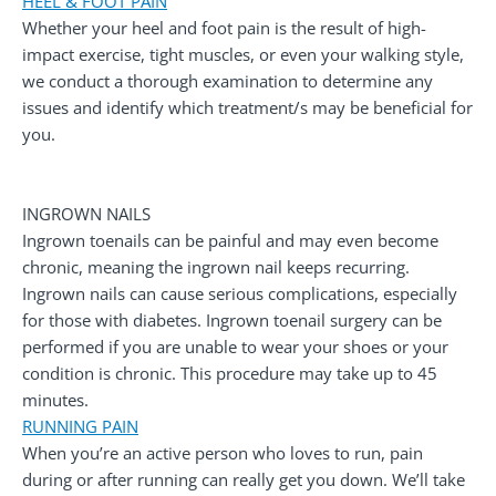
HEEL & FOOT PAIN
Whether your heel and foot pain is the result of high-
impact exercise, tight muscles, or even your walking style,
we conduct a thorough examination to determine any
issues and identify which treatment/s may be beneficial for
you.
INGROWN NAILS
Ingrown toenails can be painful and may even become
chronic, meaning the ingrown nail keeps recurring.
Ingrown nails can cause serious complications, especially
for those with diabetes. Ingrown toenail surgery can be
performed if you are unable to wear your shoes or your
condition is chronic. This procedure may take up to 45
minutes.
RUNNING PAIN
When you’re an active person who loves to run, pain
during or after running can really get you down. We’ll take