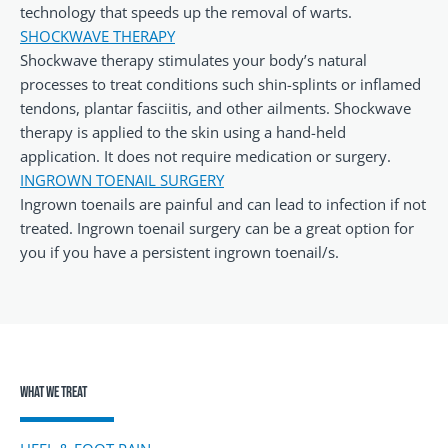
technology that speeds up the removal of warts.
SHOCKWAVE THERAPY
Shockwave therapy stimulates your body’s natural
processes to treat conditions such shin-splints or inflamed
tendons, plantar fasciitis, and other ailments. Shockwave
therapy is applied to the skin using a hand-held
application. It does not require medication or surgery.
INGROWN TOENAIL SURGERY
Ingrown toenails are painful and can lead to infection if not
treated. Ingrown toenail surgery can be a great option for
you if you have a persistent ingrown toenail/s.
What We Treat