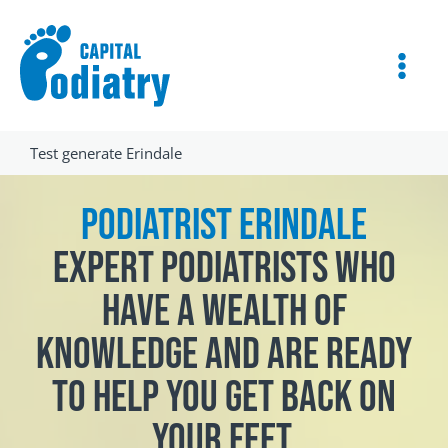
Skip
Instagram
Facebook
to
content
Test generate Erindale
Podiatrist Erindale
Expert podiatrists who
have a wealth of
knowledge and are ready
to help you get back on
your feet.