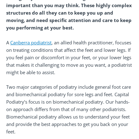
important than you may think. These highly complex
structures do all they can to keep you up and
moving, and need specific attention and care to keep
you performing at your best.
A
Canberra podiatrist
, an allied health practitioner, focuses
on treating conditions that affect the feet and lower legs. If
you feel pain or discomfort in your feet, or your lower legs
that makes it challenging to move as you want, a podiatrist
might be able to assist.
Two major categories of podiatry include general foot care
and biomechanical podiatry for sore legs and feet. Capital
Podiatry’s focus is on biomechanical podiatry. Our hands-
on approach differs from that of many other podiatrists.
Biomechanical podiatry allows us to understand your feet
and provide the best approaches to get you back on your
feet.